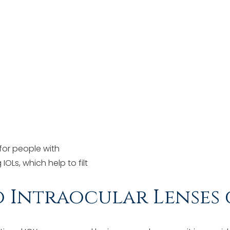
 for people with
IOLs, which help to filt
Intraocular Lenses 