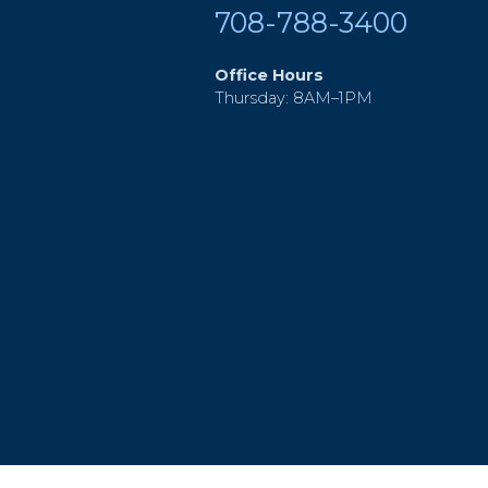
708-788-3400
Office Hours
Thursday: 8AM–1PM