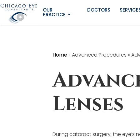
OUR
DOCTORS
SERVICE
PRACTICE
Home
»
Advanced Procedures »
Adv
Advanc
Lenses
During cataract surgery, the eye’s 