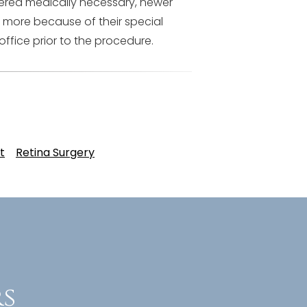
dered medically necessary, newer
 more because of their special
office prior to the procedure.
t
Retina Surgery
s