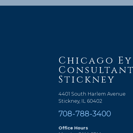
Chicago Ey
Consultant
Stickney
4401 South Harlem Avenue
Stickney, IL 60402
708-788-3400
Office Hours