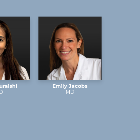
uraishi
Emily Jacobs
D
MD