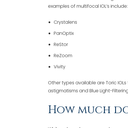
examples of multifocal IOL’s include:
Crystalens
PanOptix
ReStor
ReZoom
Vivity
Other types available are Toric IOLs
astigmatisms and Blue Light-Filtering 
How much do 