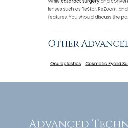
While
cataract surgery
and conventi
lenses such as ReStor, ReZoom, and
features. You should discuss the por
Other Advance
Oculoplastics
Cosmetic Eyelid Su
Advanced Techn