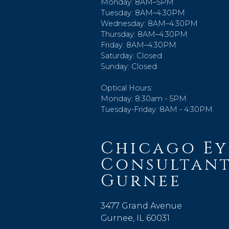
Monday: 8AM–5PM
Tuesday: 8AM–4:30PM
Wednesday: 8AM–4:30PM
Thursday: 8AM–4:30PM
Friday: 8AM–4:30PM
Saturday: Closed
Sunday: Closed
Optical Hours:
Monday: 8:30am - 5PM
Tuesday-Friday: 8AM - 4:30PM
Chicago Ey
Consultant
Gurnee
3477 Grand Avenue
Gurnee, IL 60031