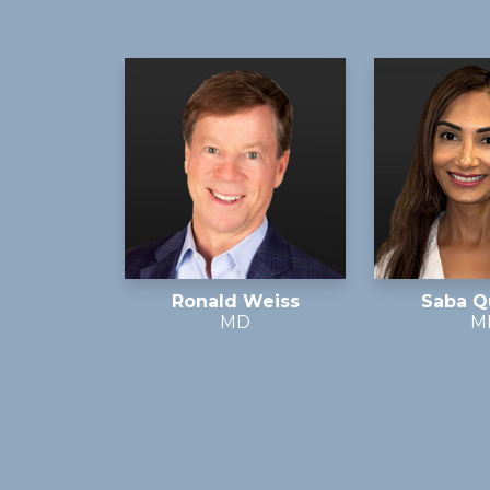
Ronald Weiss
Saba Q
MD
M