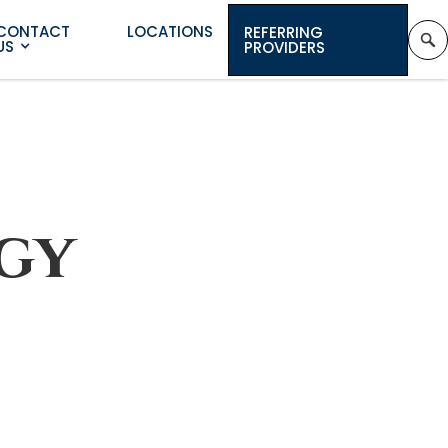
CONTACT
LOCATIONS
REFERRING
US
PROVIDERS
gy