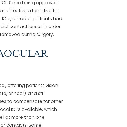
r IOL. Since being approved
 an effective alternative for
f IOLs, cataract patients had
cial contact lenses in order
e removed during surgery.
raocular
l, offering patients vision
e, or near), and still
nses to compensate for other
ocal IOL’s available, which
well at more than one
s or contacts. Some