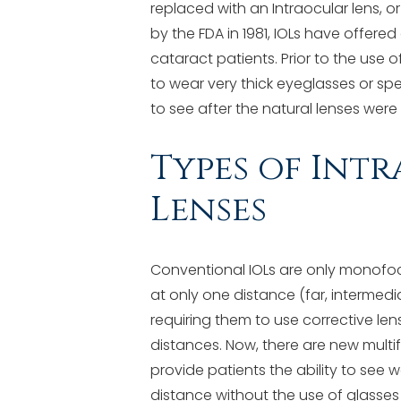
replaced with an Intraocular lens, o
by the FDA in 1981, IOLs have offered
cataract patients. Prior to the use o
to wear very thick eyeglasses or spe
to see after the natural lenses wer
Types of Int
Lenses
Conventional IOLs are only monofoca
at only one distance (far, intermediat
requiring them to use corrective le
distances. Now, there are new multif
provide patients the ability to see 
distance without the use of glasse