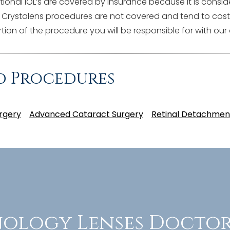
onal IOL’s are covered by insurance because it is consi
 Crystalens procedures are not covered and tend to cost
tion of the procedure you will be responsible for with our 
d Procedures
rgery
Advanced Cataract Surgery
Retinal Detachmen
ology Lenses Doctor