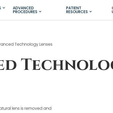
S
ADVANCED
PATIENT
PROCEDURES
RESOURCES
anced Technology Lenses
ed Technolo
natural lens is removed and