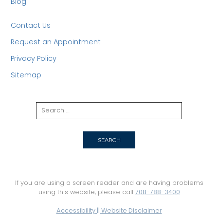
Blog
Contact Us
Request an Appointment
Privacy Policy
Sitemap
If you are using a screen reader and are having problems
using this website, please call
708-788-3400
Accessibility || Website Disclaimer