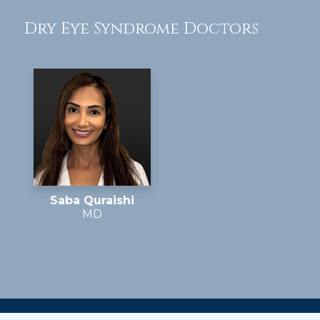
Dry Eye Syndrome Doctors
Saba Quraishi
MD