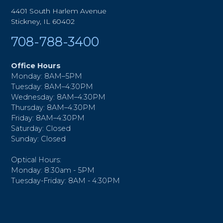
4401 South Harlem Avenue
Stickney, IL 60402
708-788-3400
Office Hours
Monday: 8AM–5PM
Tuesday: 8AM–4:30PM
Wednesday: 8AM–4:30PM
Thursday: 8AM–4:30PM
Friday: 8AM–4:30PM
Saturday: Closed
Sunday: Closed
Optical Hours:
Monday: 8:30am - 5PM
Tuesday-Friday: 8AM - 4:30PM