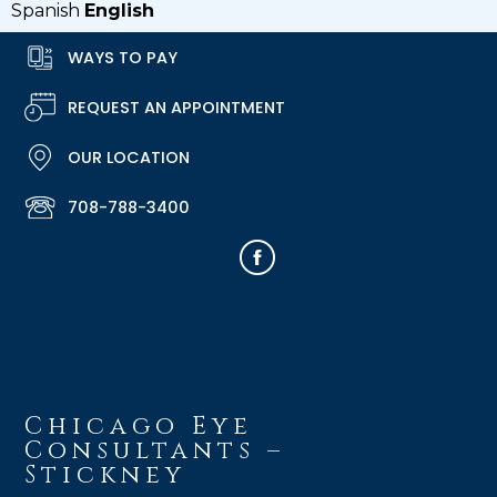
Spanish
English
WAYS TO PAY
REQUEST AN APPOINTMENT
OUR LOCATION
708-788-3400
Chicago Eye
Consultants –
Stickney