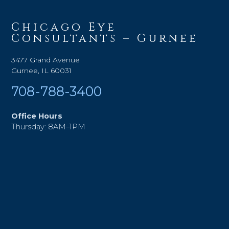
Chicago Eye
Consultants – Gurnee
3477 Grand Avenue
Gurnee, IL 60031
708-788-3400
Office Hours
Thursday: 8AM–1PM