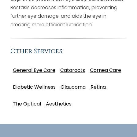
Restasis decreases inflammation, preventing
further eye damage, and aids the eye in
creating more efficient lubrication.
Other Services
General Eye Care
Cataracts
Cornea Care
Diabetic Wellness
Glaucoma
Retina
The Optical
Aesthetics