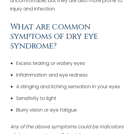
uncomfortable, but they are also more prone to
injury and infection.
What are common
symptoms of dry eye
syndrome?
Excess tearing or watery eyes
Inflammation and eye redness
A stinging and itching sensation in your eyes
Sensitivity to light
Blurry vision or eye fatigue
Any of the above symptoms could be indicators