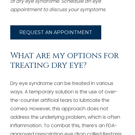
of dry eye syndrome.
Schedule an eye
appointment to discuss your symptoms.
REQUEST AN APPOINTMENT
What are my options for
treating dry eye?
Dry eye syndrome can be treated in various
ways. A temporary solution is the use of over-
the-counter artificial tears to lubricate the
cornea. However, this approach does not
address the underlying problem, which is often
inflammation. To combat this, there’s an FDA-
approved prescription eye drop called Restasis.