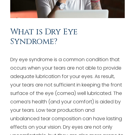
What is Dry Eye
Syndrome?
Dry eye syndrome is a common condition that
occurs when your tears are not able to provide
adequate lubrication for your eyes. As result,
your tears are not sufficient in keeping the front
surface of the eye (cornea) well lubricated. The
cornea’s health (and your comfort) is aided by
your tears. Low tear production and
unbalanced tear composition can have lasting
effects on your vision. Dry eyes are not only