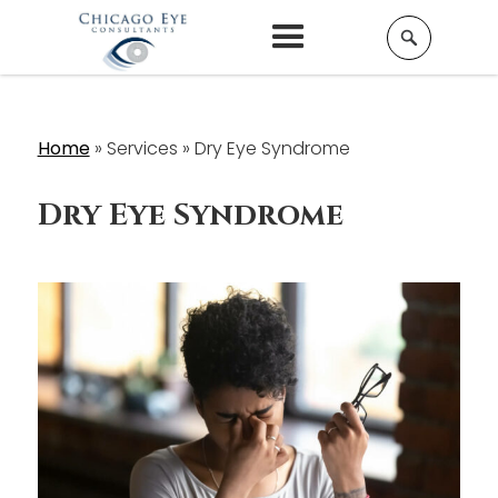
Home
»
Services »
Dry Eye Syndrome
Dry Eye Syndrome