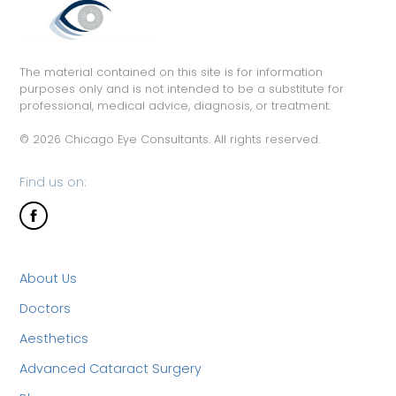
The material contained on this site is for information
purposes only and is not intended to be a substitute for
professional, medical advice, diagnosis, or treatment.
© 2026 Chicago Eye Consultants. All rights reserved.
Find us on:
About Us
Doctors
Aesthetics
Advanced Cataract Surgery