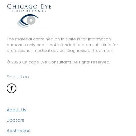
The material contained on this site is for information
purposes only and is not intended to be a substitute for
professional, medical advice, diagnosis, or treatment.
© 2026 Chicago Eye Consultants. All rights reserved.
Find us on:
About Us
Doctors
Aesthetics