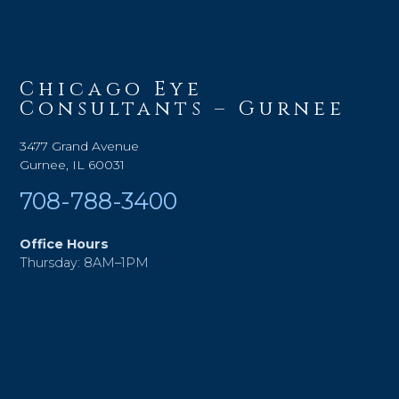
Chicago Eye
Consultants – Gurnee
3477 Grand Avenue
Gurnee, IL 60031
708-788-3400
Office Hours
Thursday: 8AM–1PM