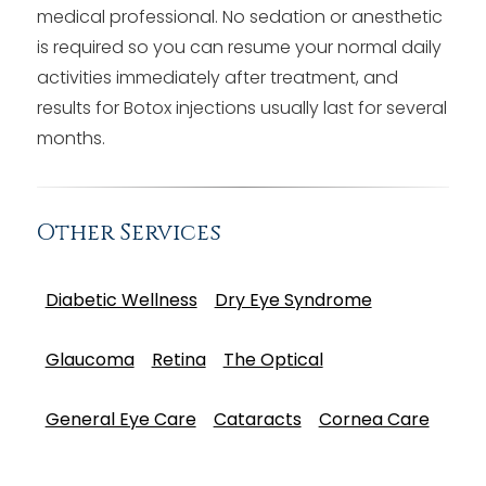
medical professional. No sedation or anesthetic
is required so you can resume your normal daily
activities immediately after treatment, and
results for Botox injections usually last for several
months.
Other Services
Diabetic Wellness
Dry Eye Syndrome
Glaucoma
Retina
The Optical
General Eye Care
Cataracts
Cornea Care