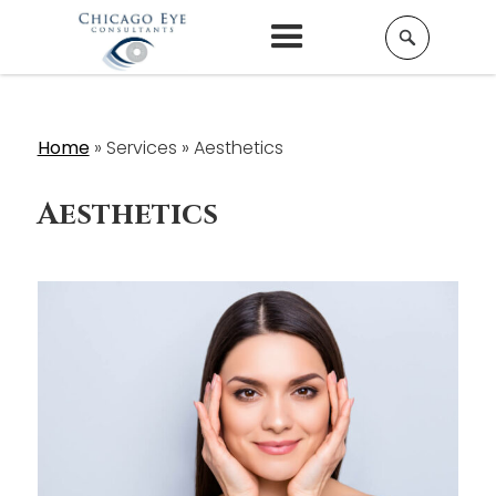
Home
»
Services »
Aesthetics
Aesthetics