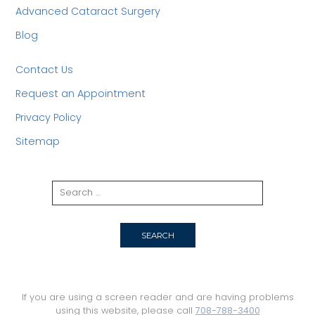
Advanced Cataract Surgery
Blog
Contact Us
Request an Appointment
Privacy Policy
Sitemap
If you are using a screen reader and are having problems
using this website, please call
708-788-3400