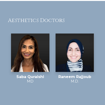
Aesthetics Doctors
Saba Quraishi
Raneem Rajjoub
MD
M.D.