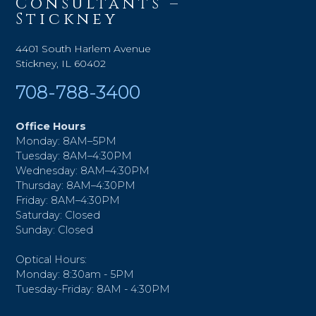
Consultants –
Stickney
4401 South Harlem Avenue
Stickney, IL 60402
708-788-3400
Office Hours
Monday: 8AM–5PM
Tuesday: 8AM–4:30PM
Wednesday: 8AM–4:30PM
Thursday: 8AM–4:30PM
Friday: 8AM–4:30PM
Saturday: Closed
Sunday: Closed
Optical Hours:
Monday: 8:30am - 5PM
Tuesday-Friday: 8AM - 4:30PM