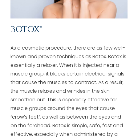
BOTOX®
As a cosmetic procedure, there are as few well-
known and proven techniques as Botox. Botox is
essentially a relaxer. When it is injected near a
muscle group, it blocks certain electrical signals
that cause the muscles to contract. As a result,
the muscle relaxes and wrinkles in the skin
smoothen out. This is especially effective for
muscle groups around the eyes that cause
“crow’s feet”, as well as between the eyes and
on the forehead. Botox is simple, safe, fast and
effective, especially when administered by a