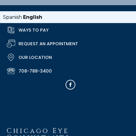
Spanish
English
WAYS TO PAY
REQUEST AN APPOINTMENT
OUR LOCATION
708-788-3400
Chicago Eye