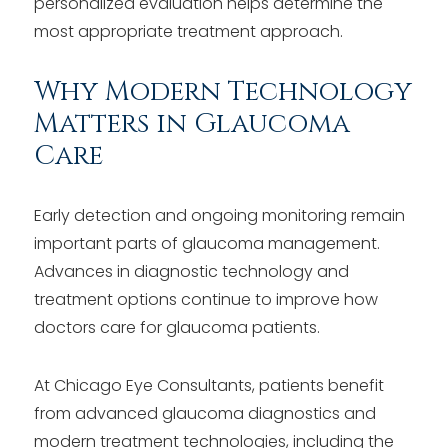
personalized evaluation helps determine the
most appropriate treatment approach.
Why Modern Technology
Matters in Glaucoma
Care
Early detection and ongoing monitoring remain
important parts of glaucoma management.
Advances in diagnostic technology and
treatment options continue to improve how
doctors care for glaucoma patients.
At Chicago Eye Consultants, patients benefit
from advanced glaucoma diagnostics and
modern treatment technologies, including the