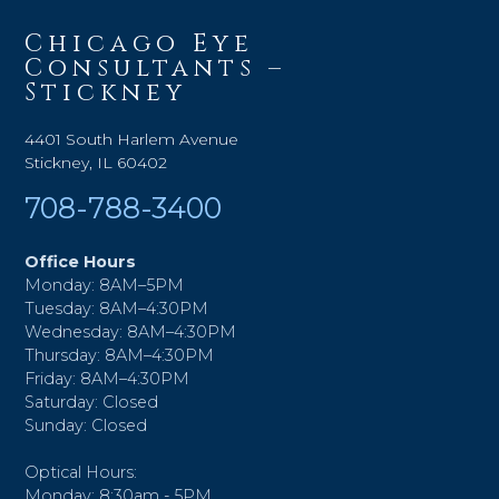
Chicago Eye
Consultants –
Stickney
4401 South Harlem Avenue
Stickney, IL 60402
708-788-3400
Office Hours
Monday: 8AM–5PM
Tuesday: 8AM–4:30PM
Wednesday: 8AM–4:30PM
Thursday: 8AM–4:30PM
Friday: 8AM–4:30PM
Saturday: Closed
Sunday: Closed
Optical Hours:
Monday: 8:30am - 5PM