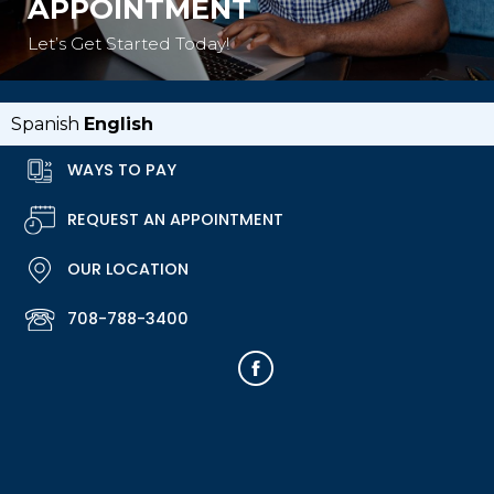
APPOINTMENT
Let’s Get Started Today!
Spanish
English
WAYS TO PAY
REQUEST AN APPOINTMENT
OUR LOCATION
708-788-3400