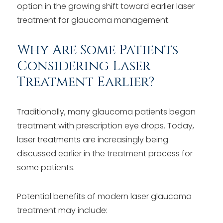
option in the growing shift toward earlier laser
treatment for glaucoma management.
Why Are Some Patients
Considering Laser
Treatment Earlier?
Traditionally, many glaucoma patients began
treatment with prescription eye drops. Today,
laser treatments are increasingly being
discussed earlier in the treatment process for
some patients.
Potential benefits of modern laser glaucoma
treatment may include: