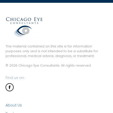
The material contained on this site is for information
purposes only and is not intended to be a substitute for
professional, medical advice, diagnosis, or treatment.
© 2026 Chicago Eye Consultants. All rights reserved.
Find us on:
About Us