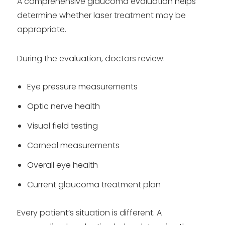
A comprehensive glaucoma evaluation helps
determine whether laser treatment may be
appropriate.
During the evaluation, doctors review:
Eye pressure measurements
Optic nerve health
Visual field testing
Corneal measurements
Overall eye health
Current glaucoma treatment plan
Every patient’s situation is different. A