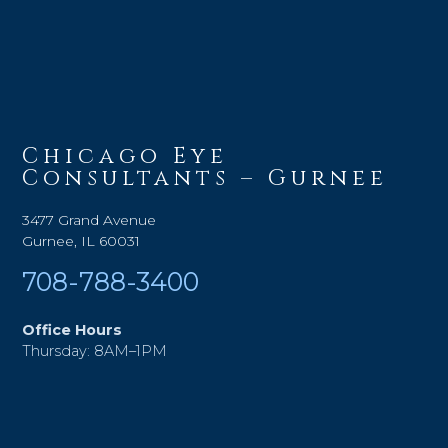
Chicago Eye
Consultants – Gurnee
3477 Grand Avenue
Gurnee, IL 60031
708-788-3400
Office Hours
Thursday: 8AM–1PM