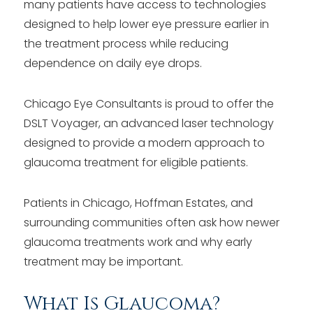
many patients have access to technologies
designed to help lower eye pressure earlier in
the treatment process while reducing
dependence on daily eye drops.
Chicago Eye Consultants is proud to offer the
DSLT Voyager, an advanced laser technology
designed to provide a modern approach to
glaucoma treatment for eligible patients.
Patients in Chicago, Hoffman Estates, and
surrounding communities often ask how newer
glaucoma treatments work and why early
treatment may be important.
What Is Glaucoma?