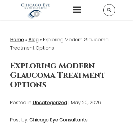
Home
»
Blog
»
Exploring Modern Glaucoma
Treatment Options
Exploring Modern
Glaucoma Treatment
Options
Posted in
Uncategorized
| May 20, 2026
Post by:
Chicago Eye Consultants