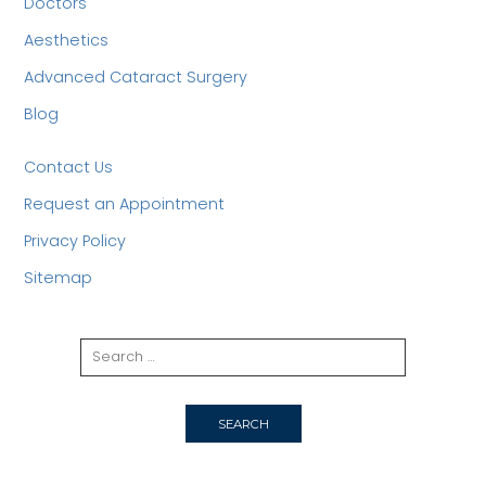
Doctors
Aesthetics
Advanced Cataract Surgery
Blog
Contact Us
Request an Appointment
Privacy Policy
Sitemap