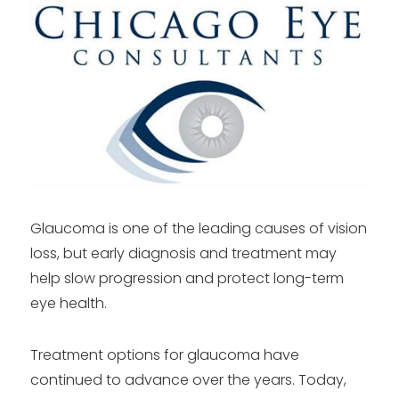
Glaucoma is one of the leading causes of vision
loss, but early diagnosis and treatment may
help slow progression and protect long-term
eye health.
Treatment options for glaucoma have
continued to advance over the years. Today,