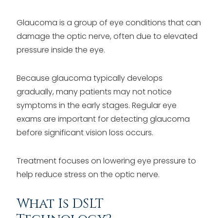
Glaucoma is a group of eye conditions that can
damage the optic nerve, often due to elevated
pressure inside the eye.
Because glaucoma typically develops
gradually, many patients may not notice
symptoms in the early stages. Regular eye
exams are important for detecting glaucoma
before significant vision loss occurs.
Treatment focuses on lowering eye pressure to
help reduce stress on the optic nerve.
What Is DSLT