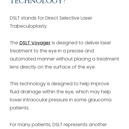
Technology?
DSLT stands for Direct Selective Laser
Trabeculoplasty.
The
DSLT Voyager
is designed to deliver laser
treatment to the eye in a precise and
automated manner without placing a treatment
lens directly on the surface of the eye.
This technology is designed to help improve
fluid drainage within the eye, which may help
lower intraocular pressure in some glaucoma
patients.
For many patients, DSLT represents another