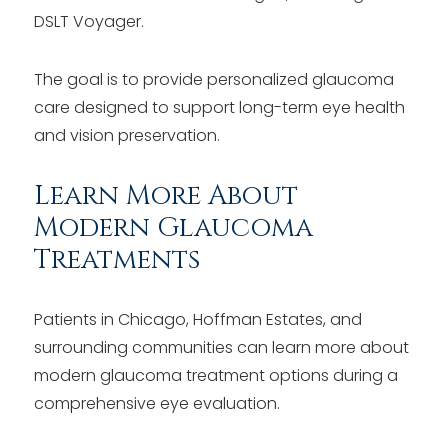
DSLT Voyager.
The goal is to provide personalized glaucoma
care designed to support long-term eye health
and vision preservation.
Learn More About
Modern Glaucoma
Treatments
Patients in Chicago, Hoffman Estates, and
surrounding communities can learn more about
modern glaucoma treatment options during a
comprehensive eye evaluation.