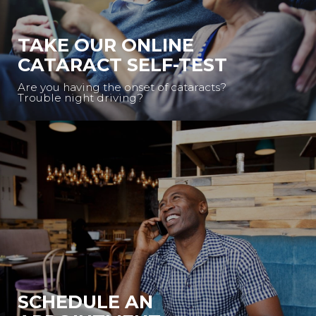
TAKE OUR ONLINE
CATARACT SELF-TEST
Are you having the onset of cataracts?
Trouble night driving?
SCHEDULE AN