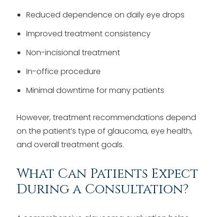
Reduced dependence on daily eye drops
Improved treatment consistency
Non-incisional treatment
In-office procedure
Minimal downtime for many patients
However, treatment recommendations depend
on the patient’s type of glaucoma, eye health,
and overall treatment goals.
What Can Patients Expect
During a Consultation?