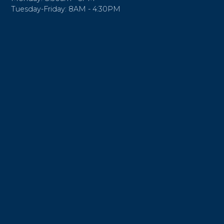
Tuesday-Friday: 8AM - 4:30PM