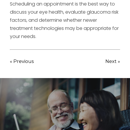
Scheduling an appointment is the best way to
discuss your eye health, evaluate glaucoma risk
factors, and determine whether newer
treatment technologies may be appropriate for
your needs.
« Previous
Next »