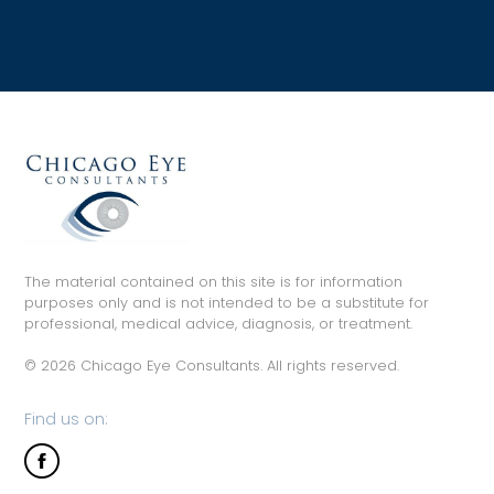
The material contained on this site is for information
purposes only and is not intended to be a substitute for
professional, medical advice, diagnosis, or treatment.
© 2026 Chicago Eye Consultants. All rights reserved.
Find us on: