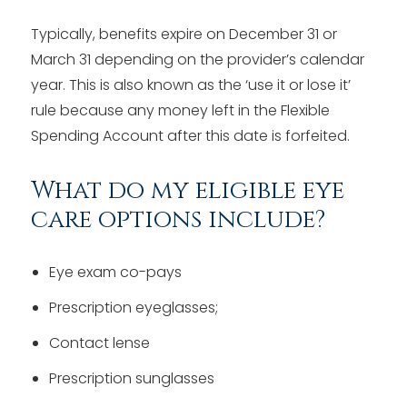
Typically, benefits expire on December 31 or
March 31 depending on the provider’s calendar
year. This is also known as the ‘use it or lose it’
rule because any money left in the Flexible
Spending Account after this date is forfeited.
What do my eligible eye
care options include?
Eye exam co-pays
Prescription eyeglasses;
Contact lense
Prescription sunglasses