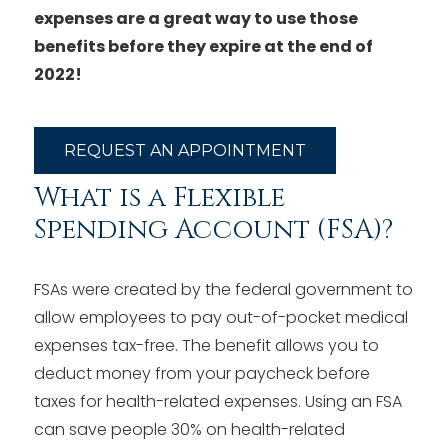
expenses are a great way to use those
benefits before they expire at the end of
2022!
REQUEST AN APPOINTMENT
What is a Flexible
Spending Account (FSA)?
FSAs were created by the federal government to
allow employees to pay out-of-pocket medical
expenses tax-free. The benefit allows you to
deduct money from your paycheck before
taxes for health-related expenses. Using an FSA
can save people 30% on health-related