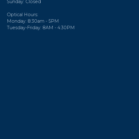
Sunday: Closed
Optical Hours:
Monday: 8:30am - 5PM
Tuesday-Friday: 8AM - 4:30PM