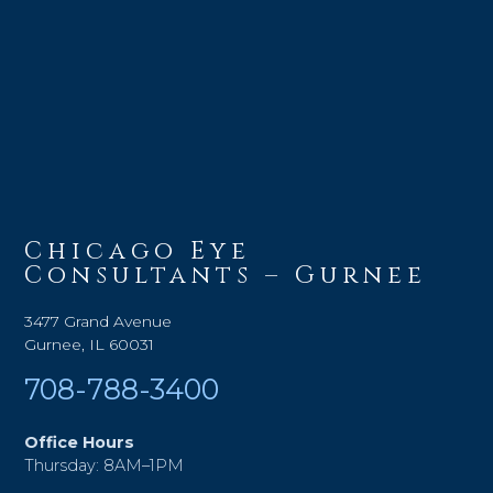
Chicago Eye
Consultants – Gurnee
3477 Grand Avenue
Gurnee, IL 60031
708-788-3400
Office Hours
Thursday: 8AM–1PM