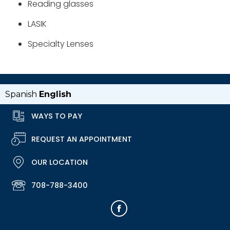
Reading glasses
LASIK
Specialty Lenses
Spanish
English
WAYS TO PAY
REQUEST AN APPOINTMENT
OUR LOCATION
708-788-3400