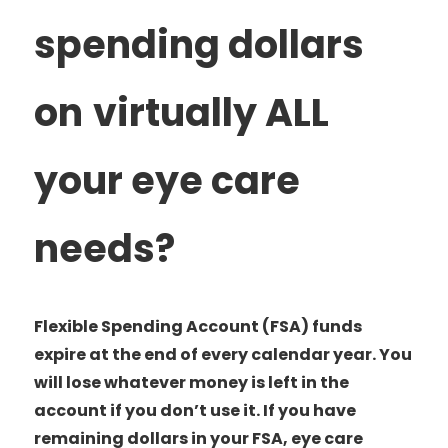
spending dollars
on
virtually ALL
your eye care
needs?
Flexible Spending Account (FSA) funds
expire at the end of every calendar year. You
will lose whatever money is left in the
account if you don’t use it. If you have
remaining dollars in your FSA, eye care