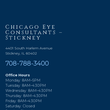
Chicago Eye
Consultants –
Stickney
4401 South Harlem Avenue
Stickney, IL 60402
708-788-3400
Office Hours
Monday: 8AM–5PM
Tuesday: 8AM–4:30PM
Wednesday: 8AM–4:30PM
Thursday: 8AM–4:30PM
Friday: 8AM–4:30PM
Saturday: Closed