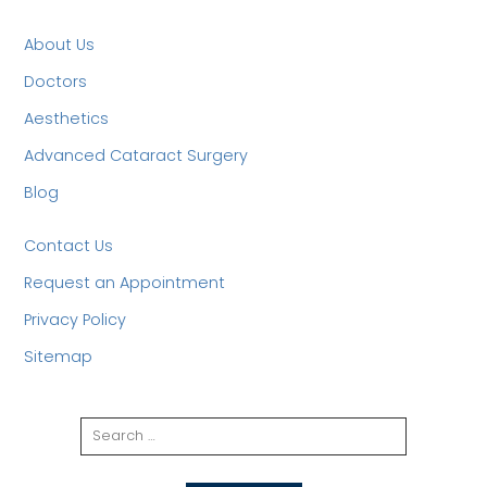
About Us
Doctors
Aesthetics
Advanced Cataract Surgery
Blog
Contact Us
Request an Appointment
Privacy Policy
Sitemap