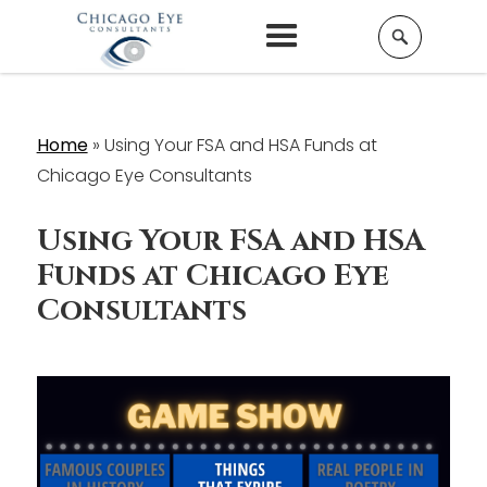
Home
»
Using Your FSA and HSA Funds at
Chicago Eye Consultants
Using Your FSA and HSA
Funds at Chicago Eye
Consultants