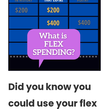
Did you know you
could use your flex