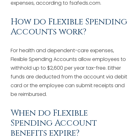
expenses, according to fsafeds.com.
How do Flexible Spending
Accounts work?
For health and dependent-care expenses,
Flexible Spending Accounts allow employees to
withhold up to $2,600 per year tax-free. Either
funds are deducted from the account via debit
card or the employee can submit receipts and
be reimbursed.
When do Flexible
Spending Account
benefits expire?