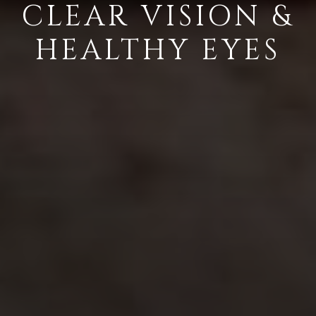
CLEAR VISION &
HEALTHY EYES