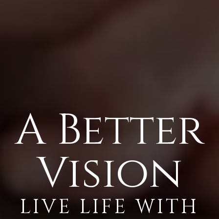
A Better
Vision
LIVE LIFE WITH