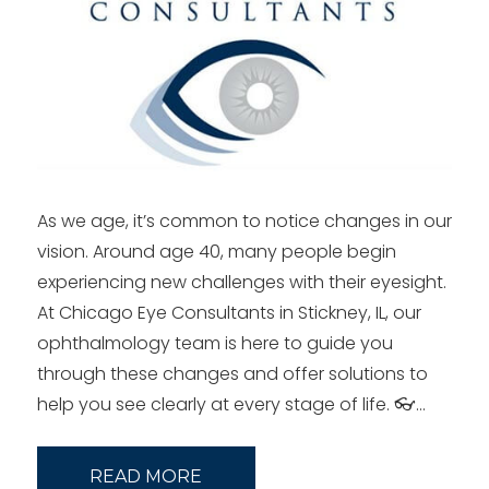
As we age, it’s common to notice changes in our
vision. Around age 40, many people begin
experiencing new challenges with their eyesight.
At Chicago Eye Consultants in Stickney, IL, our
ophthalmology team is here to guide you
through these changes and offer solutions to
help you see clearly at every stage of life. 👓…
READ MORE