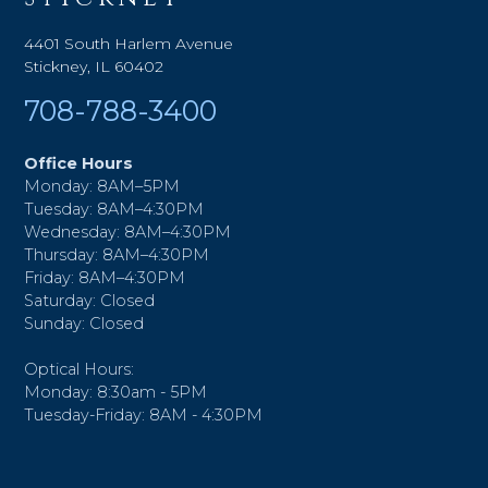
4401 South Harlem Avenue
Stickney, IL 60402
708-788-3400
Office Hours
Monday: 8AM–5PM
Tuesday: 8AM–4:30PM
Wednesday: 8AM–4:30PM
Thursday: 8AM–4:30PM
Friday: 8AM–4:30PM
Saturday: Closed
Sunday: Closed
Optical Hours:
Monday: 8:30am - 5PM
Tuesday-Friday: 8AM - 4:30PM