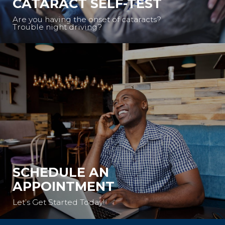
CATARACT SELF-TEST
Are you having the onset of cataracts?
Trouble night driving?
SCHEDULE AN
APPOINTMENT
Let’s Get Started Today!