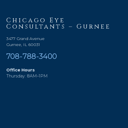
Chicago Eye
Consultants – Gurnee
3477 Grand Avenue
Gurnee, IL 60031
708-788-3400
Office Hours
Thursday: 8AM–1PM