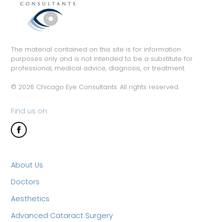
The material contained on this site is for information
purposes only and is not intended to be a substitute for
professional, medical advice, diagnosis, or treatment.
© 2026 Chicago Eye Consultants. All rights reserved.
Find us on:
About Us
Doctors
Aesthetics
Advanced Cataract Surgery