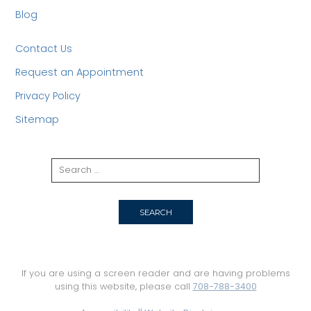
Blog
Contact Us
Request an Appointment
Privacy Policy
Sitemap
If you are using a screen reader and are having problems
using this website, please call
708-788-3400