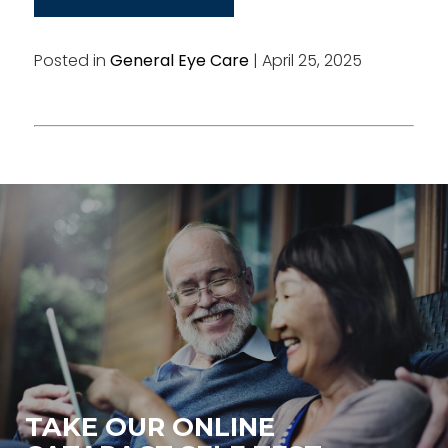
Posted in
General Eye Care
| April 25, 2025
TAKE OUR ONLINE