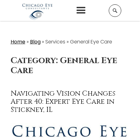
Home
»
Blog
»
Services »
General Eye Care
Category:
General Eye
Care
Navigating Vision Changes
After 40: Expert Eye Care in
Stickney, IL