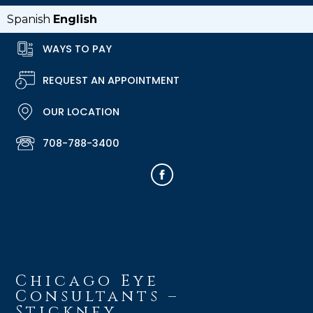
Spanish
English
WAYS TO PAY
REQUEST AN APPOINTMENT
OUR LOCATION
708-788-3400
Chicago Eye
Consultants –
Stickney